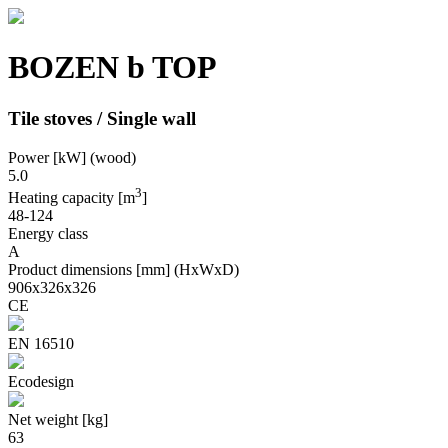
BOZEN b TOP
Tile stoves / Single wall
Power [kW] (wood)
5.0
3
Heating capacity [m
]
48-124
Energy class
A
Product dimensions [mm] (HxWxD)
906x326x326
CE
EN 16510
Ecodesign
Net weight [kg]
63