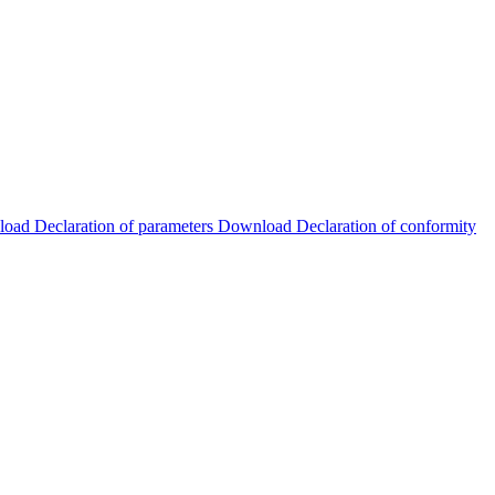
load
Declaration of parameters
Download
Declaration of conformity