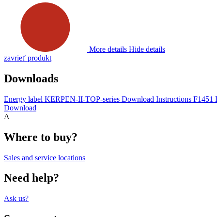
More details
Hide details
zavrieť produkt
Downloads
Energy label KERPEN-II-TOP-series
Download
Instructions F1451
Download
A
Where to buy?
Sales and service locations
Need help?
Ask us?