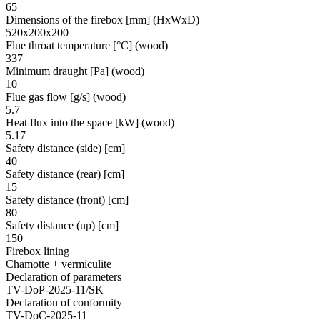
65
Dimensions of the firebox [mm] (HxWxD)
520x200x200
Flue throat temperature [°C] (wood)
337
Minimum draught [Pa] (wood)
10
Flue gas flow [g/s] (wood)
5.7
Heat flux into the space [kW] (wood)
5.17
Safety distance (side) [cm]
40
Safety distance (rear) [cm]
15
Safety distance (front) [cm]
80
Safety distance (up) [cm]
150
Firebox lining
Chamotte + vermiculite
Declaration of parameters
TV-DoP-2025-11/SK
Declaration of conformity
TV-DoC-2025-11