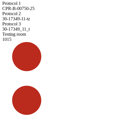
Protocol 1
CPR-B-00750-25
Protocol 2
30-17349-11-tz
Protocol 3
30-17349_11_t
Testing room
1015