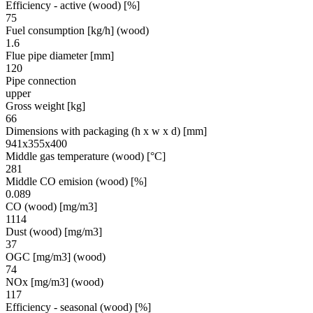
Efficiency - active (wood) [%]
75
Fuel consumption [kg/h] (wood)
1.6
Flue pipe diameter [mm]
120
Pipe connection
upper
Gross weight [kg]
66
Dimensions with packaging (h x w x d) [mm]
941x355x400
Middle gas temperature (wood) [°C]
281
Middle CO emision (wood) [%]
0.089
CO (wood) [mg/m3]
1114
Dust (wood) [mg/m3]
37
OGC [mg/m3] (wood)
74
NOx [mg/m3] (wood)
117
Efficiency - seasonal (wood) [%]