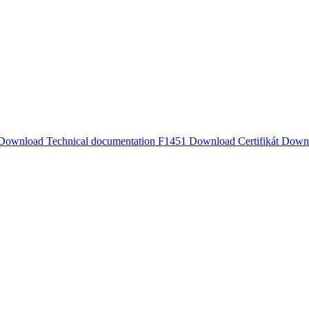
Download
Technical documentation F1451
Download
Certifikát
Down