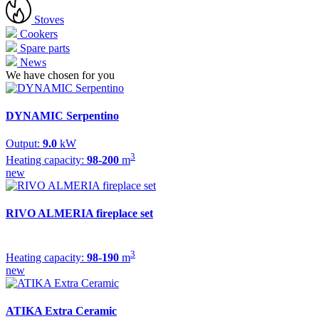
Stoves
Cookers
Spare parts
News
We have chosen for you
DYNAMIC Serpentino
Output:
9.0
kW
3
Heating capacity:
98-200
m
new
RIVO ALMERIA fireplace set
3
Heating capacity:
98-190
m
new
ATIKA Extra Ceramic