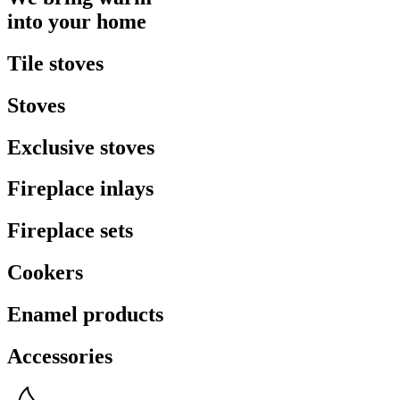
into your home
Tile stoves
Stoves
Exclusive stoves
Fireplace inlays
Fireplace sets
Cookers
Enamel products
Accessories