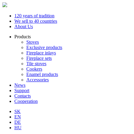
120 years of tradition
We sell to 40 countries
About Us
Products
Stoves
Exclusive products
Fireplace inlays
Fireplace sets
Tile stoves
Cookers
Enamel products
Accessories
News
Support
Contacts
Cooperation
SK
EN
DE
HU