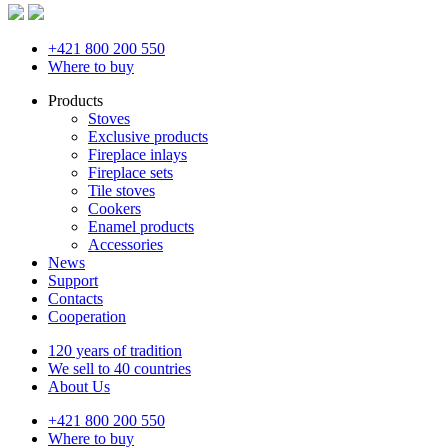
+421 800 200 550
Where to buy
Products
Stoves
Exclusive products
Fireplace inlays
Fireplace sets
Tile stoves
Cookers
Enamel products
Accessories
News
Support
Contacts
Cooperation
120 years of tradition
We sell to 40 countries
About Us
+421 800 200 550
Where to buy