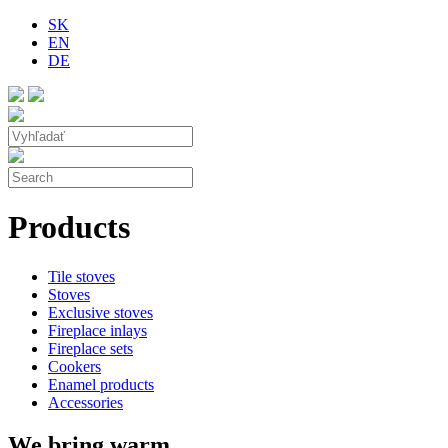
SK
EN
DE
Products
Tile stoves
Stoves
Exclusive stoves
Fireplace inlays
Fireplace sets
Cookers
Enamel products
Accessories
We bring warm